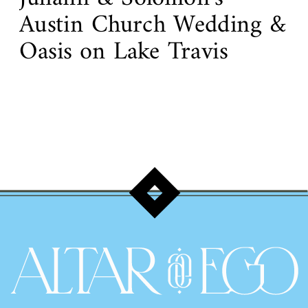
Austin Church Wedding &
Oasis on Lake Travis
Reception