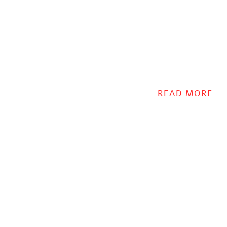
READ MORE