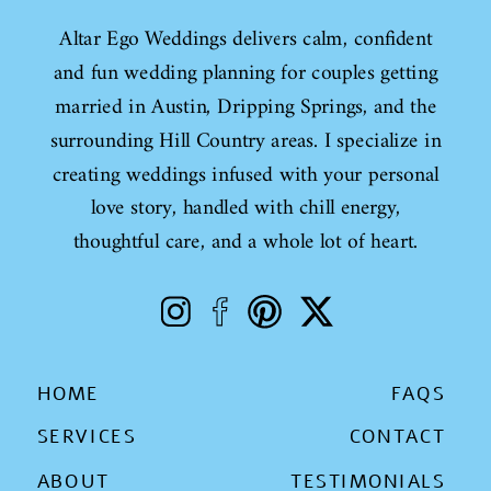
Altar Ego Weddings delivers calm, confident
and fun wedding planning for couples getting
married in Austin, Dripping Springs, and the
surrounding Hill Country areas. I specialize in
creating weddings infused with your personal
love story, handled with chill energy,
thoughtful care, and a whole lot of heart.
HOME
FAQS
SERVICES
CONTACT
ABOUT
TESTIMONIALS