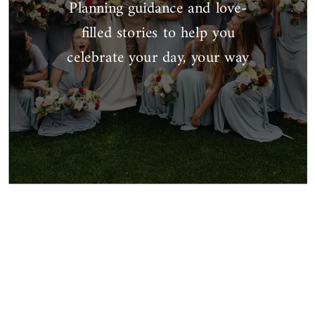
Planning guidance and love-
filled stories to help you
celebrate your day, your way