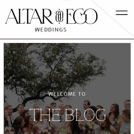
WEDDINGS
WELCOME TO
THE BLOG