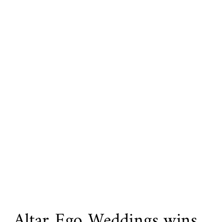
Altar Ego Weddings wins