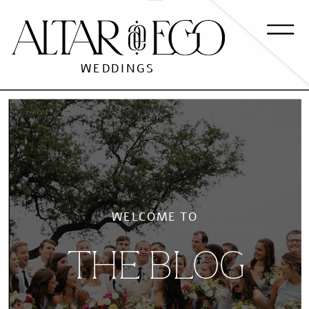
WEDDINGS
WELCOME TO
THE BLOG