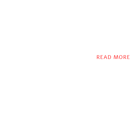
READ MORE