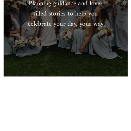
Planning guidance and love-
filled stories to help you
celebrate your day, your way