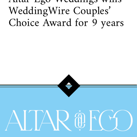
WeddingWire Couples’
Choice Award for 9 years
in a row!