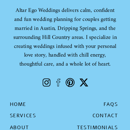
Altar Ego Weddings delivers calm, confident
and fun wedding planning for couples getting
married in Austin, Dripping Springs, and the
surrounding Hill Country areas. I specialize in
creating weddings infused with your personal
love story, handled with chill energy,
thoughtful care, and a whole lot of heart.
HOME
FAQS
SERVICES
CONTACT
ABOUT
TESTIMONIALS