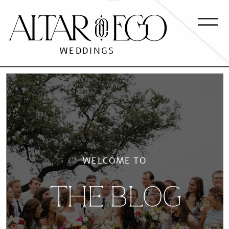
WEDDINGS
WELCOME TO
THE BLOG