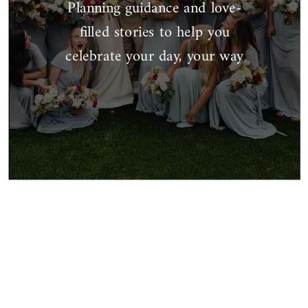
Planning guidance and love-
filled stories to help you
celebrate your day, your way