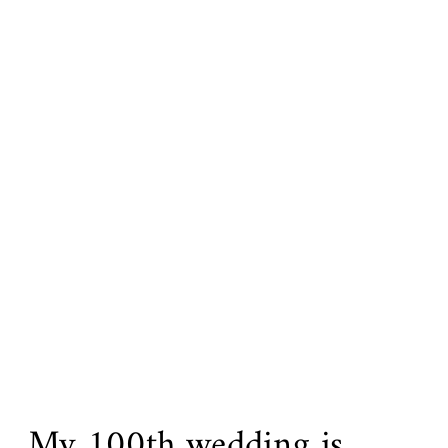
My 100th wedding is