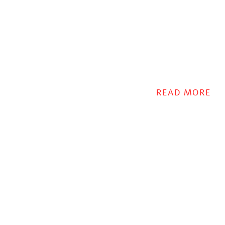
READ MORE