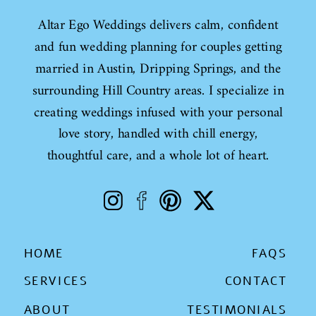
Altar Ego Weddings delivers calm, confident
and fun wedding planning for couples getting
married in Austin, Dripping Springs, and the
surrounding Hill Country areas. I specialize in
creating weddings infused with your personal
love story, handled with chill energy,
thoughtful care, and a whole lot of heart.
HOME
FAQS
SERVICES
CONTACT
ABOUT
TESTIMONIALS