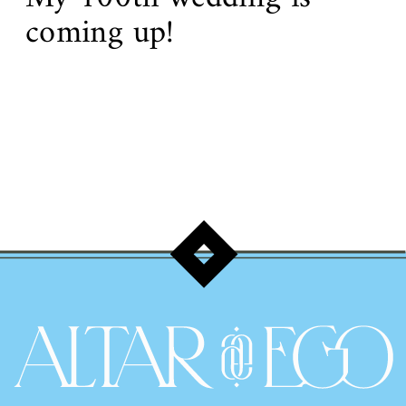
coming up!