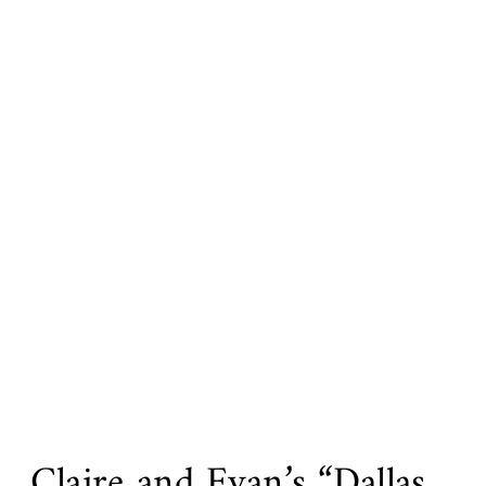
Claire and Evan’s “Dallas