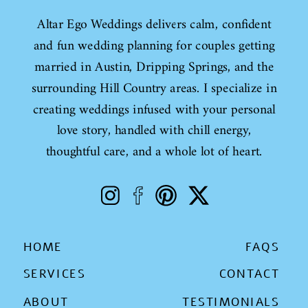
Altar Ego Weddings delivers calm, confident
and fun wedding planning for couples getting
married in Austin, Dripping Springs, and the
surrounding Hill Country areas. I specialize in
creating weddings infused with your personal
love story, handled with chill energy,
thoughtful care, and a whole lot of heart.
HOME
FAQS
SERVICES
CONTACT
ABOUT
TESTIMONIALS