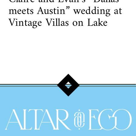
meets Austin” wedding at
Vintage Villas on Lake
Travis!