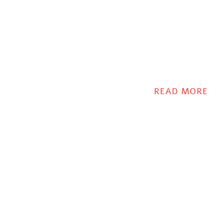
READ MORE