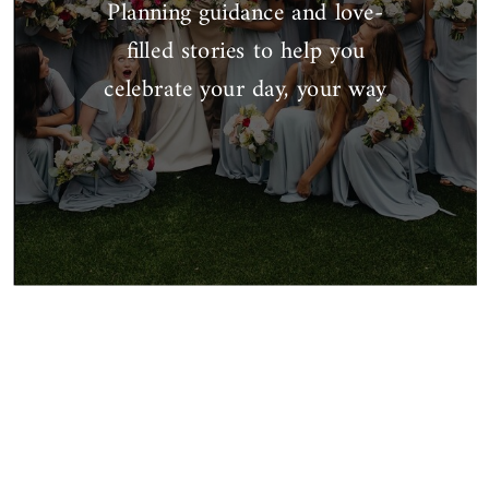
Planning guidance and love-
filled stories to help you
celebrate your day, your way