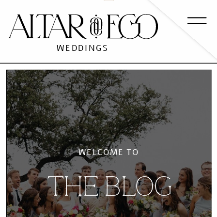
WEDDINGS
WELCOME TO
THE BLOG