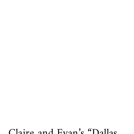
Claire and Evan’s “Dallas