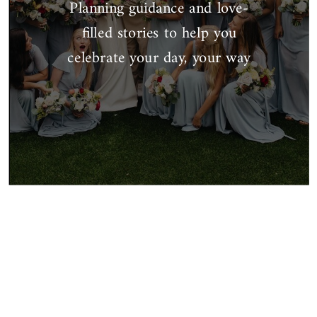
Planning guidance and love-
filled stories to help you
celebrate your day, your way