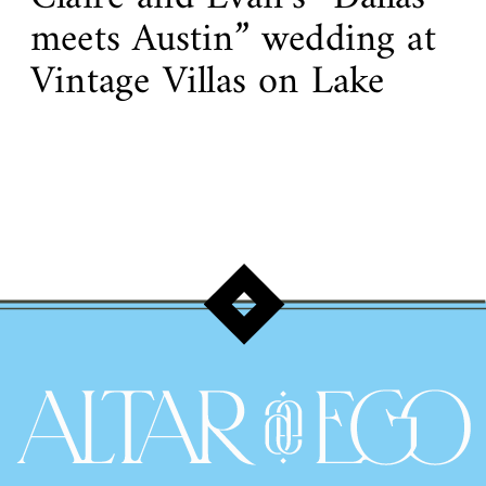
meets Austin” wedding at
Vintage Villas on Lake
Travis!