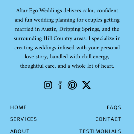
Altar Ego Weddings delivers calm, confident
and fun wedding planning for couples getting
married in Austin, Dripping Springs, and the
surrounding Hill Country areas. I specialize in
creating weddings infused with your personal
love story, handled with chill energy,
thoughtful care, and a whole lot of heart.
HOME
FAQS
SERVICES
CONTACT
ABOUT
TESTIMONIALS