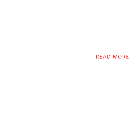
READ MORE