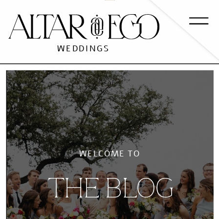
WEDDINGS
WELCOME TO
THE BLOG