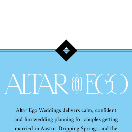
Travis!
Altar Ego Weddings delivers calm, confident
and fun wedding planning for couples getting
married in Austin, Dripping Springs, and the