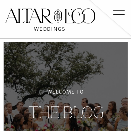
WEDDINGS
WELCOME TO
THE BLOG