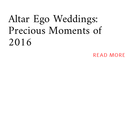
Altar Ego Weddings:
Precious Moments of
2016
READ MORE