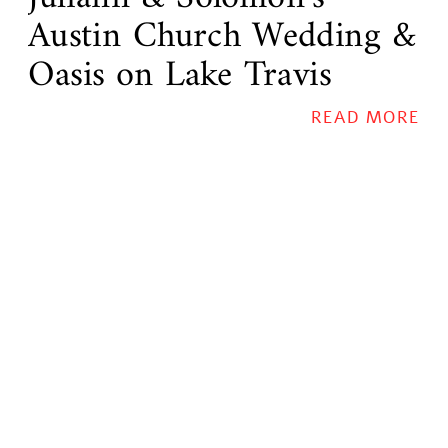
Austin Church Wedding &
Oasis on Lake Travis
Reception
READ MORE