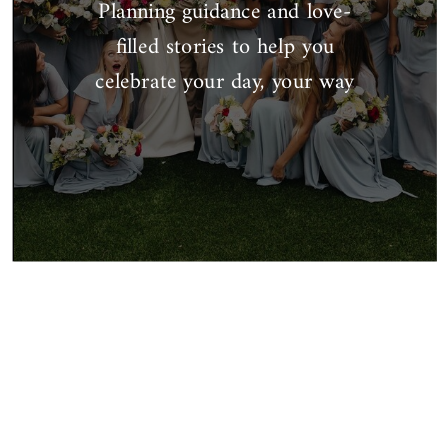
Planning guidance and love-
filled stories to help you
celebrate your day, your way