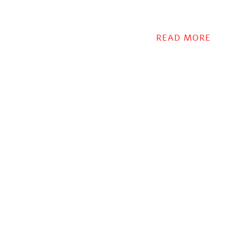
READ MORE