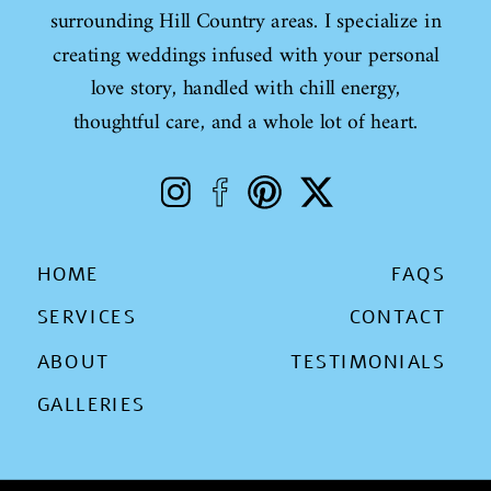
surrounding Hill Country areas. I specialize in
creating weddings infused with your personal
love story, handled with chill energy,
thoughtful care, and a whole lot of heart.
HOME
FAQS
SERVICES
CONTACT
ABOUT
TESTIMONIALS
GALLERIES