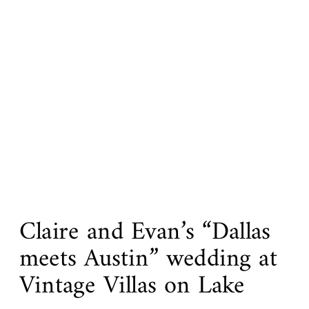
Claire and Evan’s “Dallas
meets Austin” wedding at
Vintage Villas on Lake