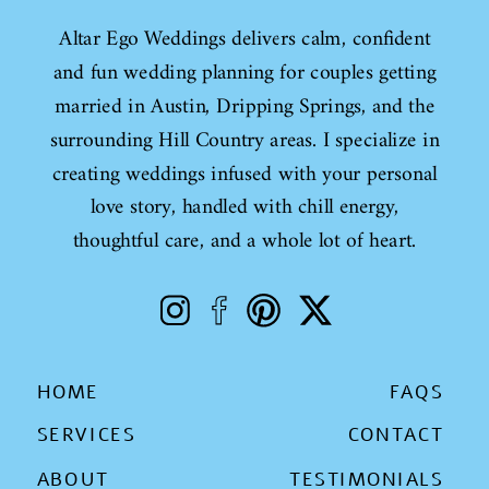
Altar Ego Weddings delivers calm, confident
and fun wedding planning for couples getting
married in Austin, Dripping Springs, and the
surrounding Hill Country areas. I specialize in
creating weddings infused with your personal
love story, handled with chill energy,
thoughtful care, and a whole lot of heart.
HOME
FAQS
SERVICES
CONTACT
ABOUT
TESTIMONIALS