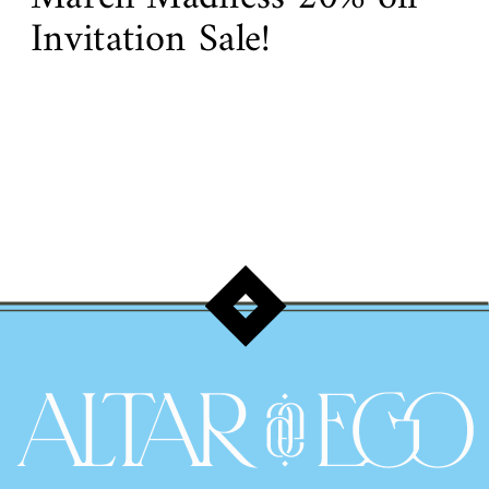
Invitation Sale!