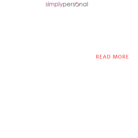
READ MORE