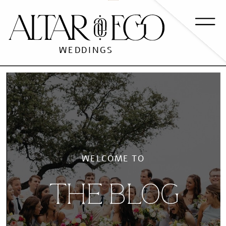
WEDDINGS
WELCOME TO
THE BLOG