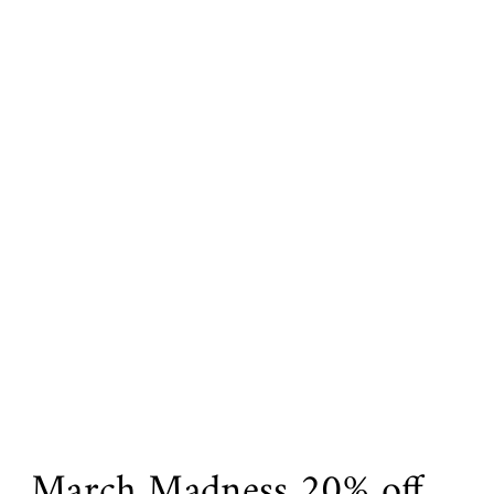
March Madness 20% off