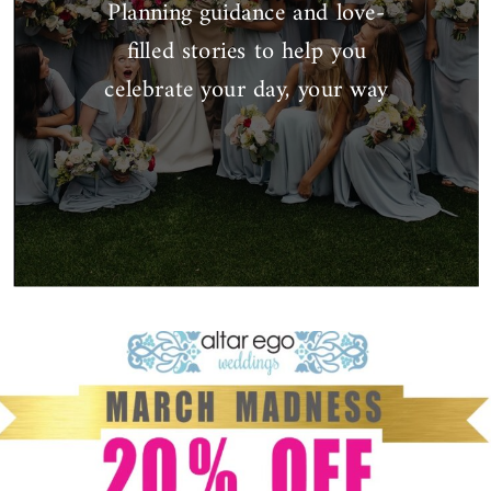
Planning guidance and love-
filled stories to help you
celebrate your day, your way