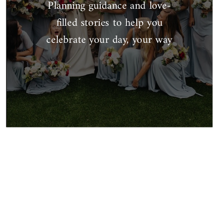
Planning guidance and love-
filled stories to help you
celebrate your day, your way