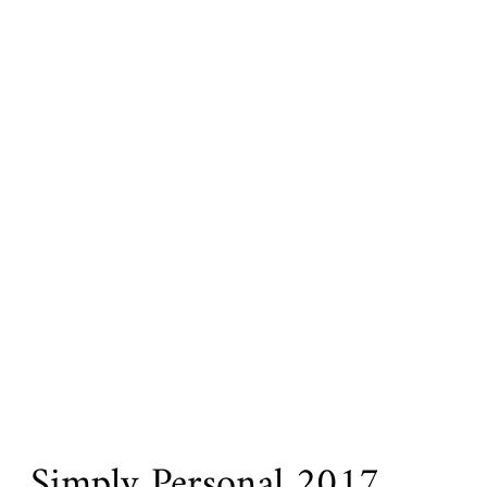
Simply Personal 2017