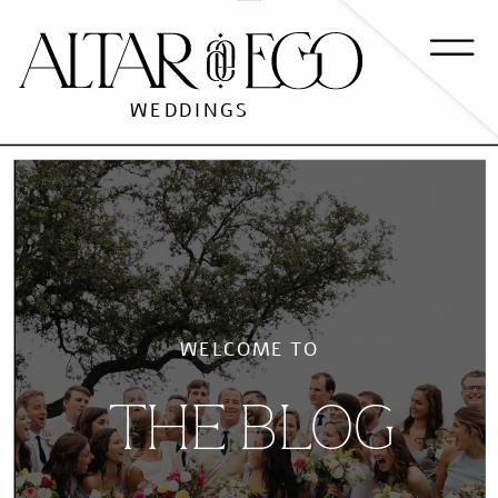
WEDDINGS
WELCOME TO
THE BLOG