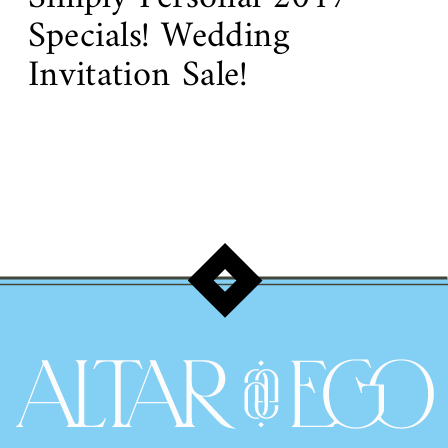
Specials! Wedding
Invitation Sale!