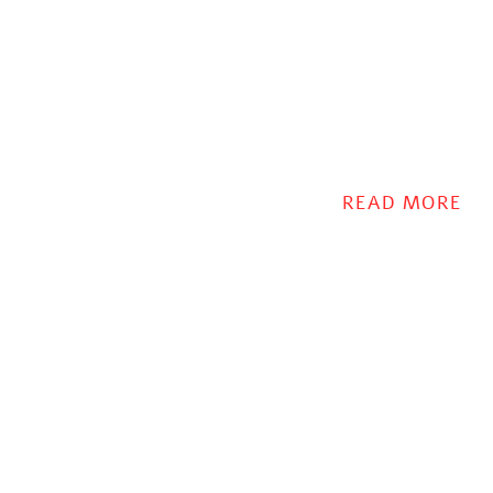
READ MORE