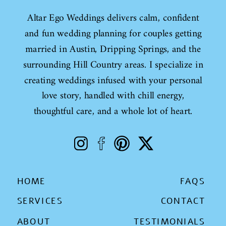
Altar Ego Weddings delivers calm, confident
and fun wedding planning for couples getting
married in Austin, Dripping Springs, and the
surrounding Hill Country areas. I specialize in
creating weddings infused with your personal
love story, handled with chill energy,
thoughtful care, and a whole lot of heart.
HOME
FAQS
SERVICES
CONTACT
ABOUT
TESTIMONIALS