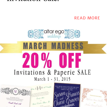
READ MORE