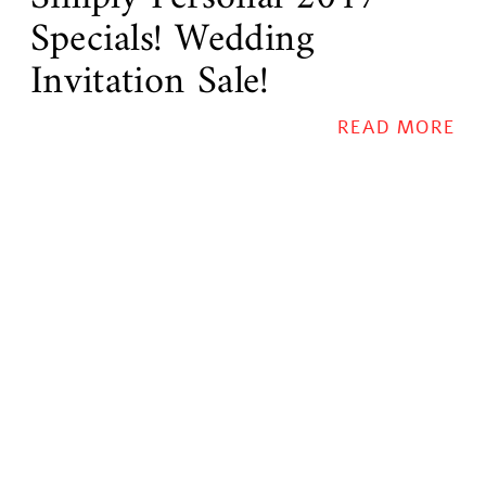
Specials! Wedding
Invitation Sale!
READ MORE