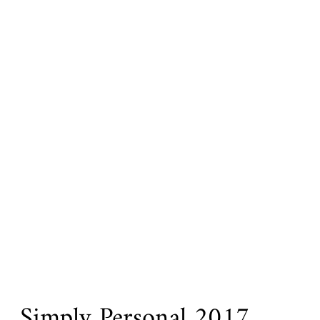
Simply Personal 2017