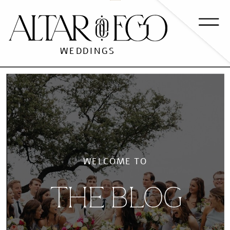
WEDDINGS
WELCOME TO
THE BLOG