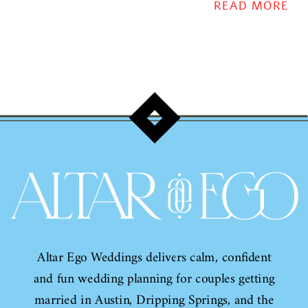
them!
READ MORE
Altar Ego Weddings delivers calm, confident
and fun wedding planning for couples getting
married in Austin, Dripping Springs, and the