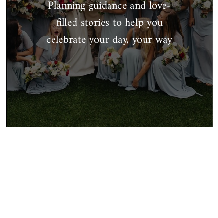
Planning guidance and love-
filled stories to help you
celebrate your day, your way