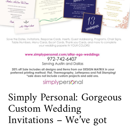
Simply Personal: Gorgeous
Custom Wedding
Invitations – We’ve got