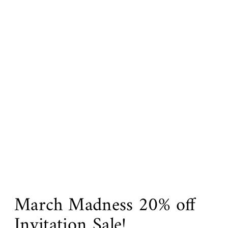
March Madness 20% off
Invitation Sale!