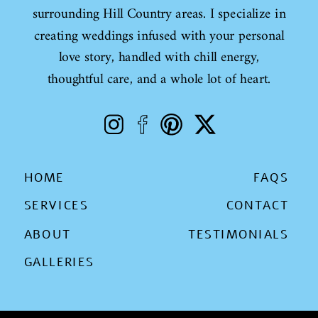
surrounding Hill Country areas. I specialize in
creating weddings infused with your personal
love story, handled with chill energy,
thoughtful care, and a whole lot of heart.
HOME
FAQS
SERVICES
CONTACT
ABOUT
TESTIMONIALS
GALLERIES