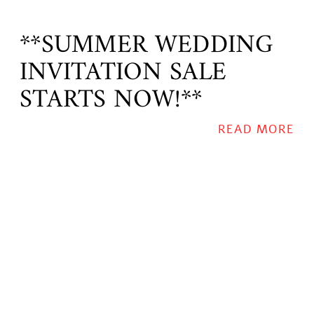
**SUMMER WEDDING
INVITATION SALE
STARTS NOW!**
READ MORE