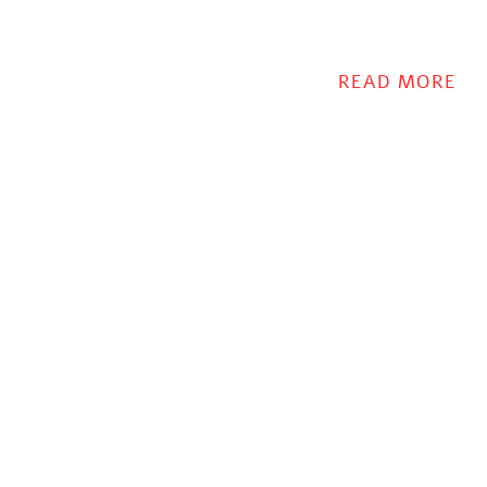
READ MORE