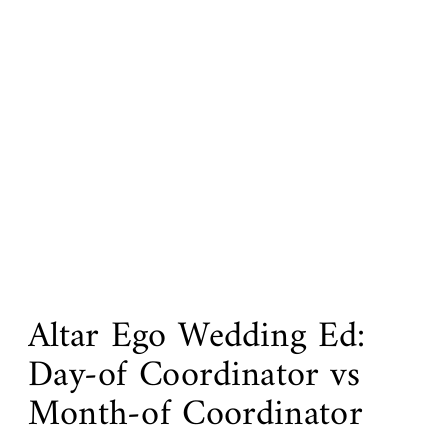
Altar Ego Wedding Ed:
Day-of Coordinator vs
Month-of Coordinator