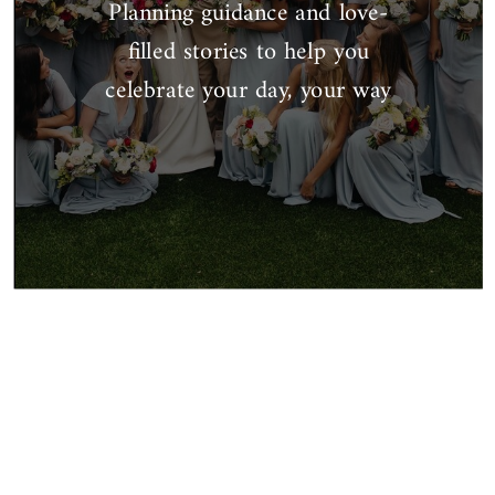
Planning guidance and love-
filled stories to help you
celebrate your day, your way