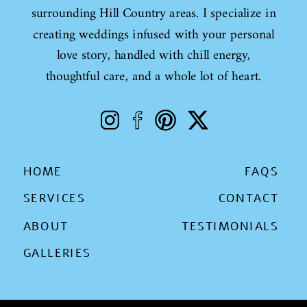
surrounding Hill Country areas. I specialize in
creating weddings infused with your personal
love story, handled with chill energy,
thoughtful care, and a whole lot of heart.
HOME
FAQS
SERVICES
CONTACT
ABOUT
TESTIMONIALS
GALLERIES