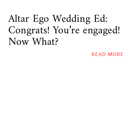
Altar Ego Wedding Ed:
Congrats! You’re engaged!
Now What?
READ MORE