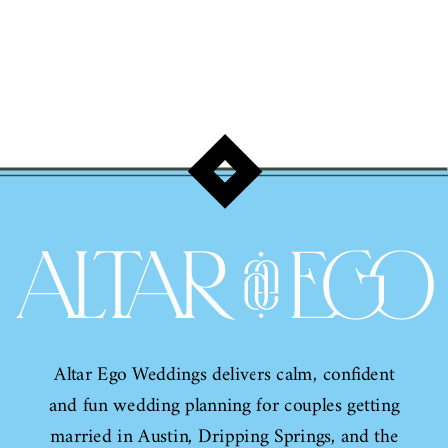
Altar Ego Weddings delivers calm, confident
and fun wedding planning for couples getting
married in Austin, Dripping Springs, and the