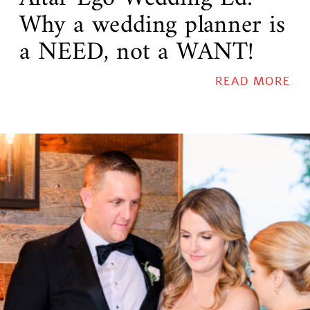
Why a wedding planner is
a NEED, not a WANT!
READ MORE