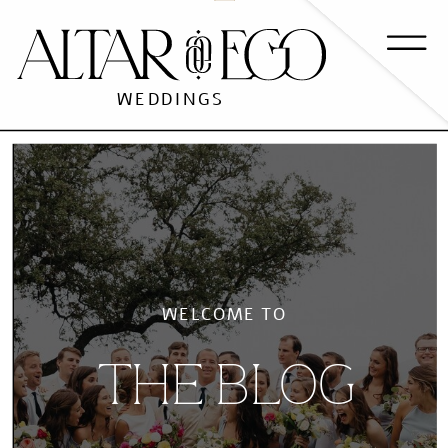
WEDDINGS
WELCOME TO
THE BLOG