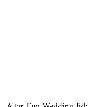
Altar Ego Wedding Ed: