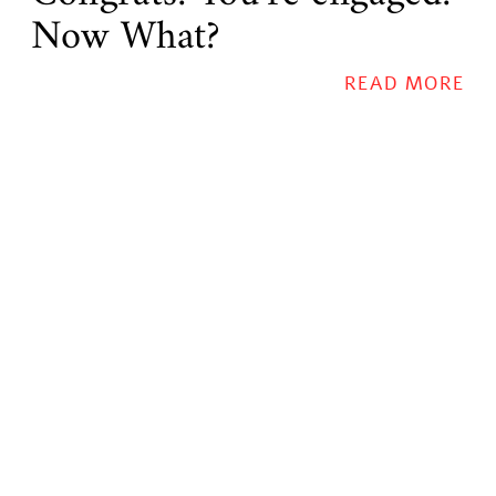
Now What?
READ MORE