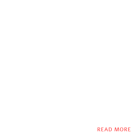
READ MORE