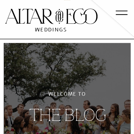
WEDDINGS
WELCOME TO
THE BLOG