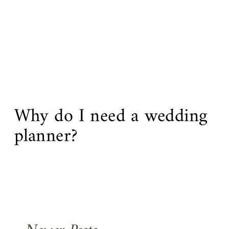
Why do I need a wedding
planner?