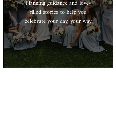
Planning guidance and love-
filled stories to help you
celebrate your day, your way