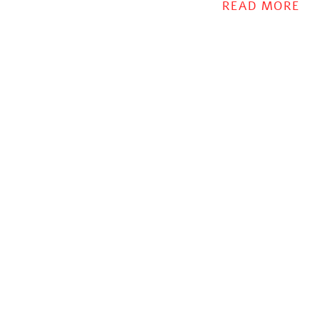
relief!
READ MORE