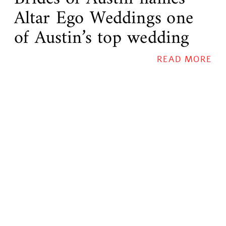
Altar Ego Weddings one
of Austin’s top wedding
planners!
READ MORE