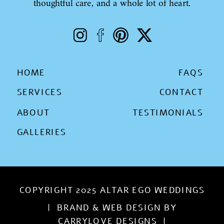
thoughtful care, and a whole lot of heart.
HOME
FAQS
SERVICES
CONTACT
ABOUT
TESTIMONIALS
GALLERIES
COPYRIGHT 2025 ALTAR EGO WEDDINGS
| BRAND & WEB DESIGN BY
CARRYLOVE DESIGNS |