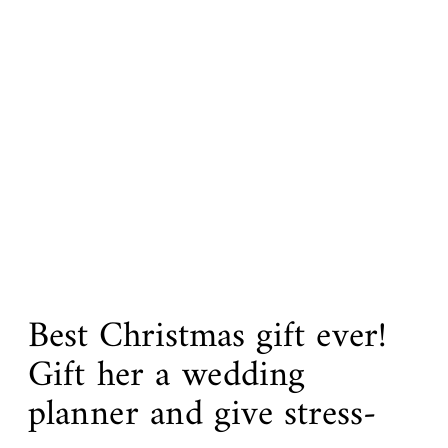
Best Christmas gift ever!
Gift her a wedding
planner and give stress-