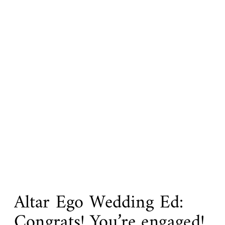
Altar Ego Wedding Ed:
Congrats! You’re engaged!