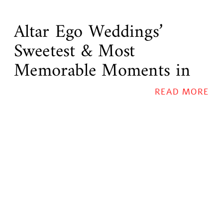
Altar Ego Weddings’
Sweetest & Most
Memorable Moments in
2015
READ MORE