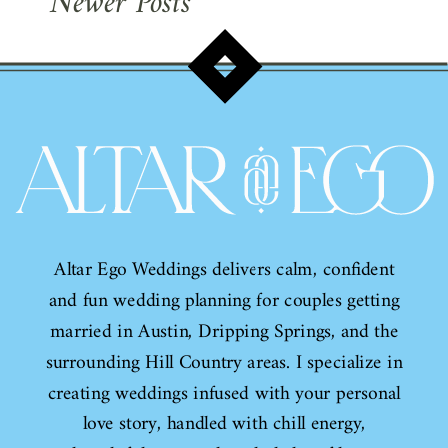
Newer Posts
Altar Ego Weddings delivers calm, confident
and fun wedding planning for couples getting
married in Austin, Dripping Springs, and the
surrounding Hill Country areas. I specialize in
creating weddings infused with your personal
love story, handled with chill energy,