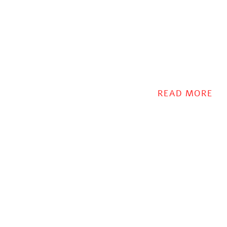
READ MORE