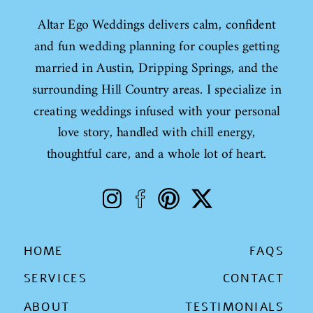
Altar Ego Weddings delivers calm, confident
and fun wedding planning for couples getting
married in Austin, Dripping Springs, and the
surrounding Hill Country areas. I specialize in
creating weddings infused with your personal
love story, handled with chill energy,
thoughtful care, and a whole lot of heart.
HOME
FAQS
SERVICES
CONTACT
ABOUT
TESTIMONIALS