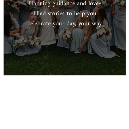
Planning guidance and love-
filled stories to help you
celebrate your day, your way