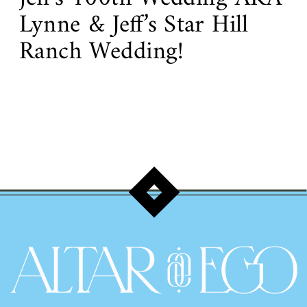
Lynne & Jeff’s Star Hill
Ranch Wedding!