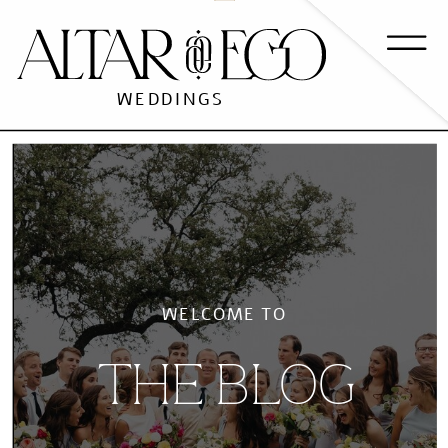
WEDDINGS
WELCOME TO
THE BLOG