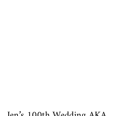
Jen’s 100th Wedding AKA