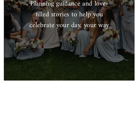
Planning guidance and love-
filled stories to help you
celebrate your day, your way