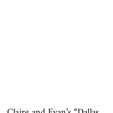
Claire and Evan’s “Dallas