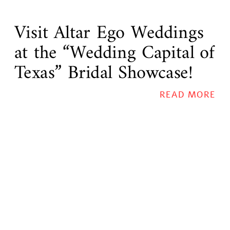
Visit Altar Ego Weddings
at the “Wedding Capital of
Texas” Bridal Showcase!
READ MORE