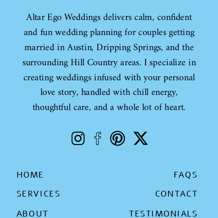
Altar Ego Weddings delivers calm, confident
and fun wedding planning for couples getting
married in Austin, Dripping Springs, and the
surrounding Hill Country areas. I specialize in
creating weddings infused with your personal
love story, handled with chill energy,
thoughtful care, and a whole lot of heart.
HOME
FAQS
SERVICES
CONTACT
ABOUT
TESTIMONIALS