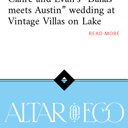
meets Austin” wedding at
Vintage Villas on Lake
Travis!
READ MORE