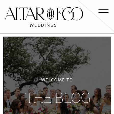
WEDDINGS
WELCOME TO
THE BLOG