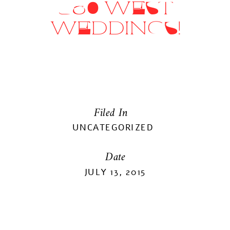
360 WEST
WEDDINGS!
Filed In
UNCATEGORIZED
Date
JULY 13, 2015