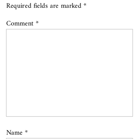
Required fields are marked
*
Comment
*
Name
*