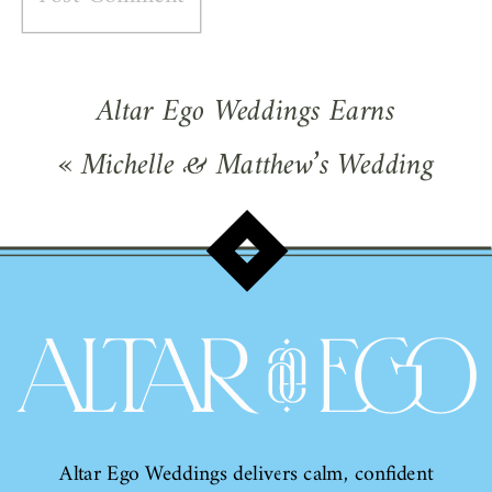
Altar Ego Weddings Earns
WeddingWire Gold Rating!
»
«
Michelle & Matthew’s Wedding
Featured on Wedding Wire!
Altar Ego Weddings delivers calm, confident