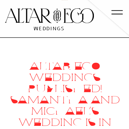
WEDDINGS
ALTAR EGO
WEDDINGS
PUBLISHED!
SAMANTHA AND
MICHAEL’S
WEDDING IS IN