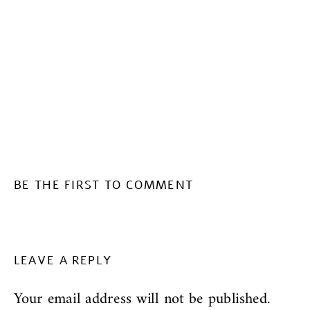
BE THE FIRST TO COMMENT
LEAVE A REPLY
Your email address will not be published.