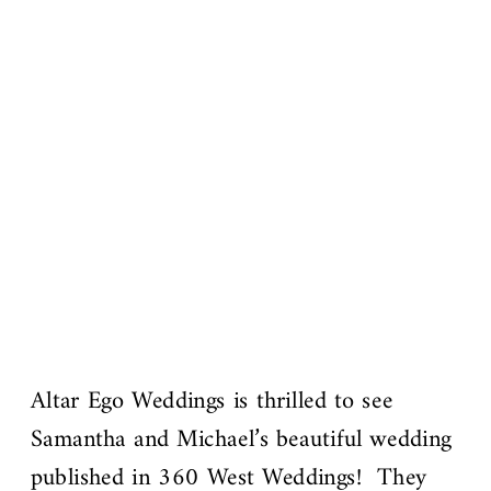
Altar Ego Weddings is thrilled to see
Samantha and Michael’s beautiful wedding
published in 360 West Weddings! They