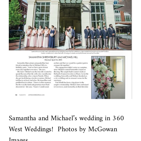
Samantha and Michael’s wedding in 360
West Weddings! Photos by McGowan
Images