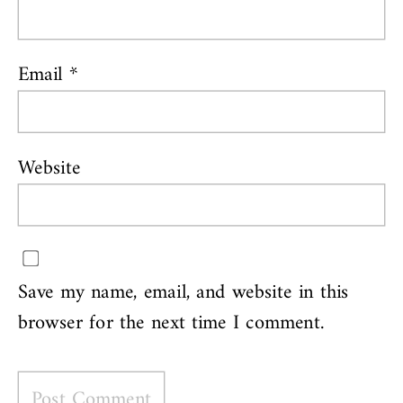
Email
*
Website
Save my name, email, and website in this
browser for the next time I comment.