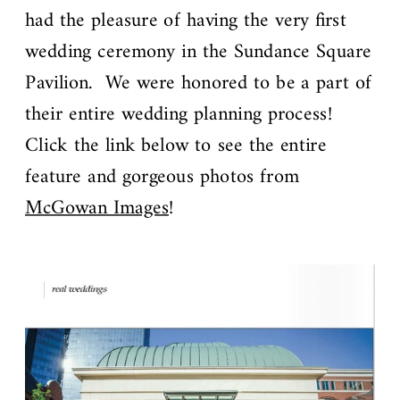
had the pleasure of having the very first
wedding ceremony in the Sundance Square
Pavilion. We were honored to be a part of
their entire wedding planning process!
Click the link below to see the entire
feature and gorgeous photos from
McGowan Images
!