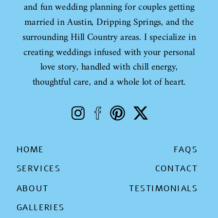
and fun wedding planning for couples getting
married in Austin, Dripping Springs, and the
surrounding Hill Country areas. I specialize in
creating weddings infused with your personal
love story, handled with chill energy,
thoughtful care, and a whole lot of heart.
HOME
FAQS
SERVICES
CONTACT
ABOUT
TESTIMONIALS
GALLERIES