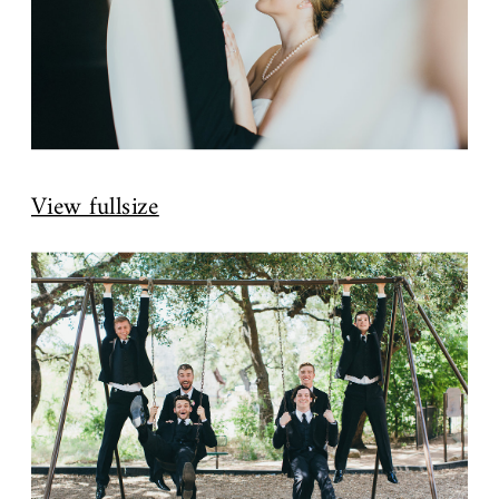
View fullsize