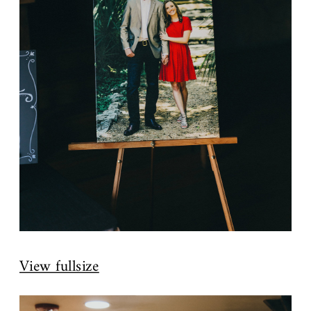
View fullsize