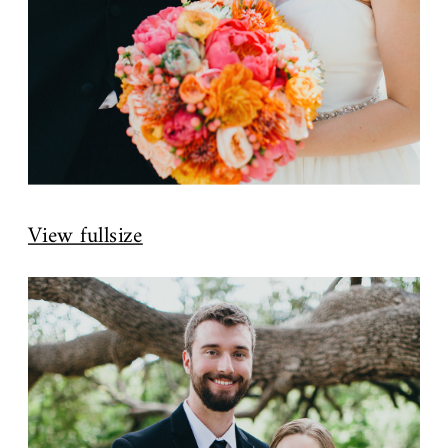
View fullsize