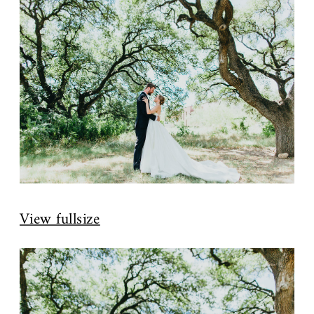
View fullsize