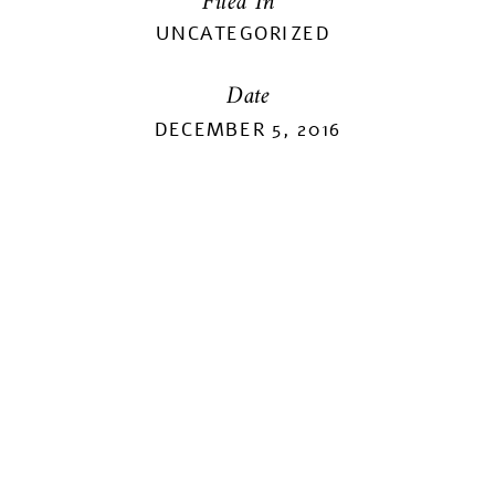
Filed In
UNCATEGORIZED
Date
DECEMBER 5, 2016