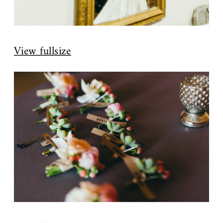
View fullsize