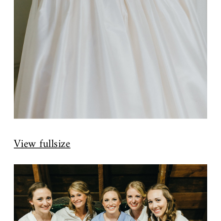
View fullsize