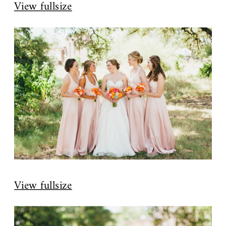
View fullsize
View fullsize