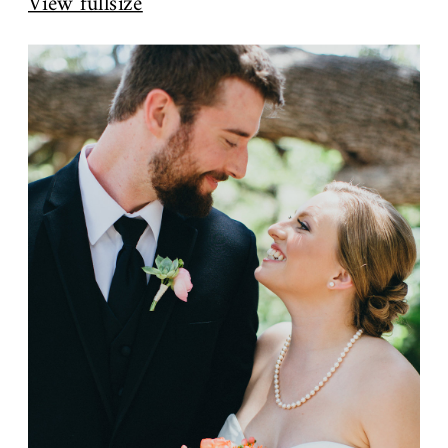
View fullsize