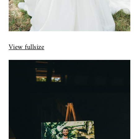
View fullsize