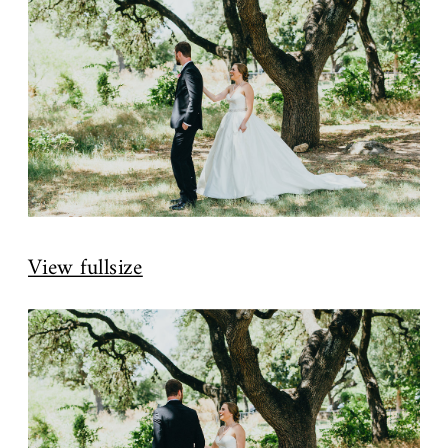
View fullsize