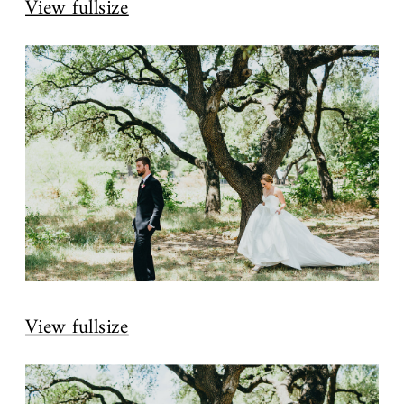
View fullsize
View fullsize