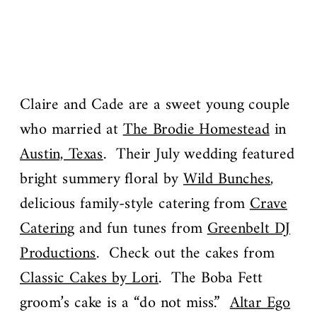
Claire and Cade are a sweet young couple
who married at
The Brodie Homestead
in
Austin, Texas
. Their July wedding featured
bright summery floral by
Wild Bunches
,
delicious family-style catering from
Crave
Catering
and fun tunes from
Greenbelt DJ
Productions
. Check out the cakes from
Classic Cakes by Lori
. The Boba Fett
groom’s cake is a “do not miss.”
Altar Ego