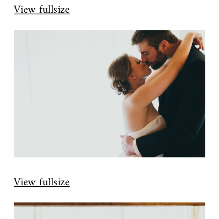
View fullsize
View fullsize