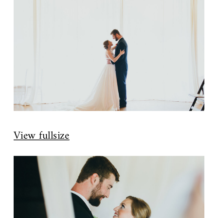
View fullsize