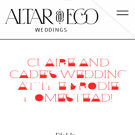
WEDDINGS
CLAIRE AND
CADE’S WEDDING
AT THE BRODIE
HOMESTEAD!