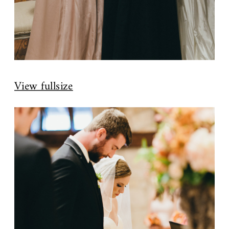
View fullsize