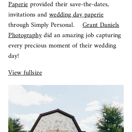
Paperie
provided their save-the-dates,
invitations and
wedding day paperie
through Simply Personal.
Grant Daniels
Photography
did an amazing job capturing
every precious moment of their wedding
day!
View fullsize