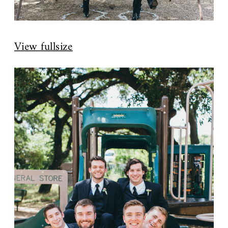
View fullsize