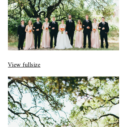
View fullsize