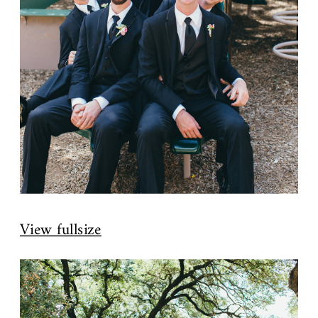
View fullsize