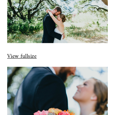
View fullsize