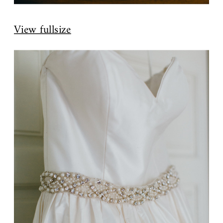
View fullsize