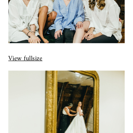
View fullsize