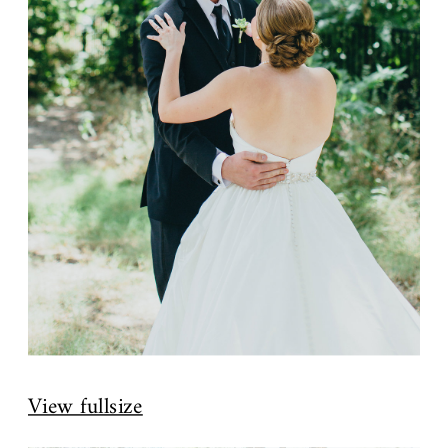
View fullsize