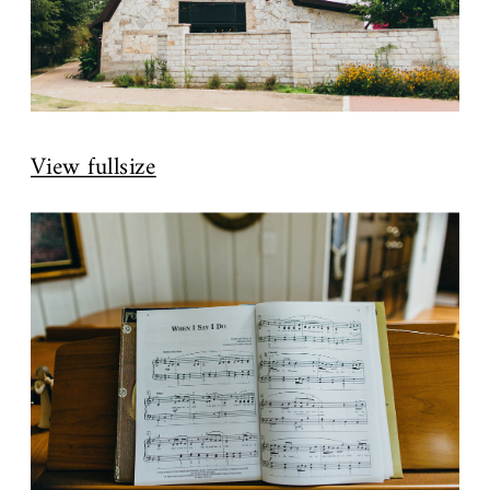
View fullsize