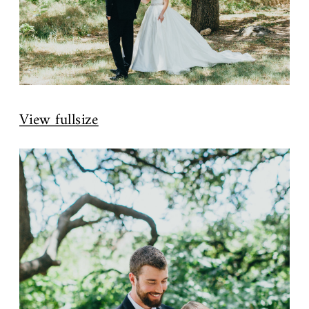
View fullsize