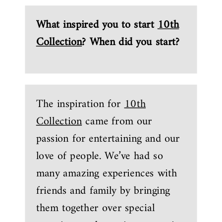
What inspired you to start
10th
Collection
? When did you start?
The inspiration for
10th
Collection
came from our
passion for entertaining and our
love of people. We’ve had so
many amazing experiences with
friends and family by bringing
them together over special