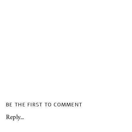
BE THE FIRST TO COMMENT
Reply...