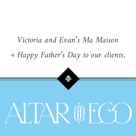
Victoria and Evan’s Ma Maison
Wedding – Fiesta in the Texas Hill
«
Happy Father’s Day to our clients,
Country
»
fathers-of-the-bride and former clients
who are dads!