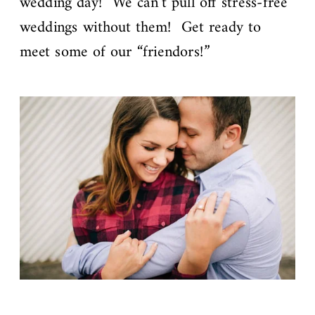
wedding day! We can’t pull off stress-free
weddings without them! Get ready to
meet some of our “friendors!”