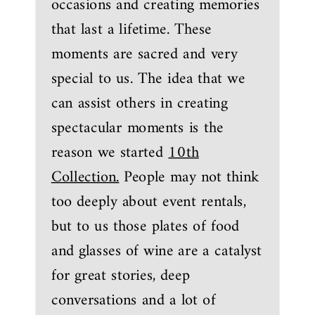
occasions and creating memories
that last a lifetime. These
moments are sacred and very
special to us. The idea that we
can assist others in creating
spectacular moments is the
reason we started
10th
Collection.
People may not think
too deeply about event rentals,
but to us those plates of food
and glasses of wine are a catalyst
for great stories, deep
conversations and a lot of