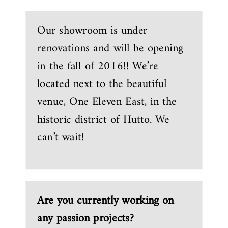
Our showroom is under
renovations and will be opening
in the fall of 2016!! We’re
located next to the beautiful
venue, One Eleven East, in the
historic district of Hutto. We
can’t wait!
Are you currently working on
any passion projects?