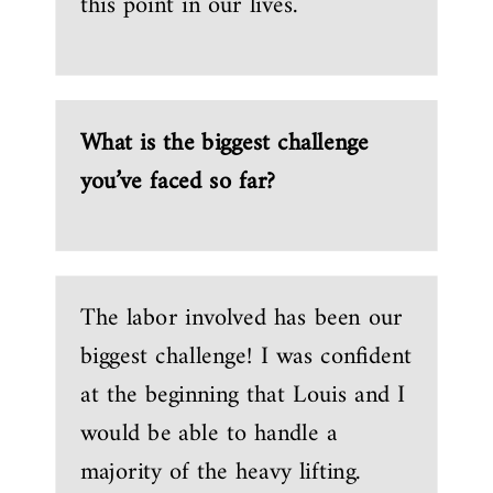
this point in our lives.
What is the biggest challenge
you’ve faced so far?
The labor involved has been our
biggest challenge! I was confident
at the beginning that Louis and I
would be able to handle a
majority of the heavy lifting.