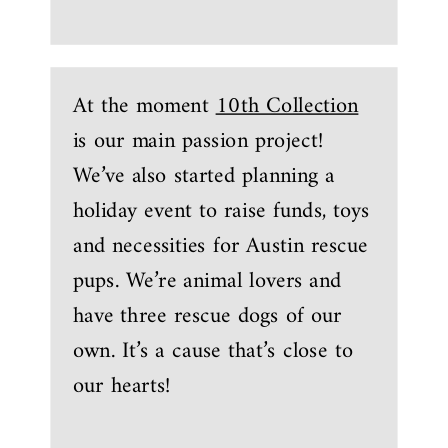
At the moment
10th Collection
is our main passion project!
We’ve also started planning a
holiday event to raise funds, toys
and necessities for Austin rescue
pups. We’re animal lovers and
have three rescue dogs of our
own. It’s a cause that’s close to
our hearts!