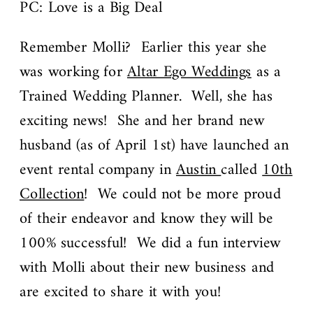
PC: Love is a Big Deal
Remember Molli? Earlier this year she
was working for
Altar Ego Weddings
as a
Trained Wedding Planner. Well, she has
exciting news! She and her brand new
husband (as of April 1st) have launched an
event rental company in
Austin
called
10th
Collection
! We could not be more proud
of their endeavor and know they will be
100% successful! We did a fun interview
with Molli about their new business and
are excited to share it with you!