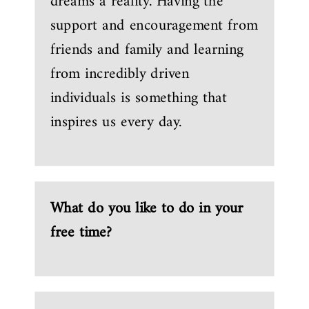
dreams a reality. Having the
support and encouragement from
friends and family and learning
from incredibly driven
individuals is something that
inspires us every day.
What do you like to do in your
free time?