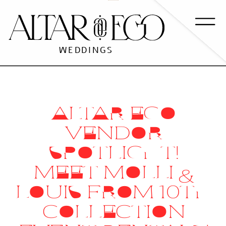
WEDDINGS
ALTAR EGO
VENDOR
SPOTLIGHT!
MEET MOLLI &
LOUIS FROM 10TH
COLLECTION