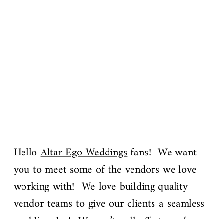
Hello
Altar Ego Weddings
fans! We want
you to meet some of the vendors we love
working with! We love building quality
vendor teams to give our clients a seamless