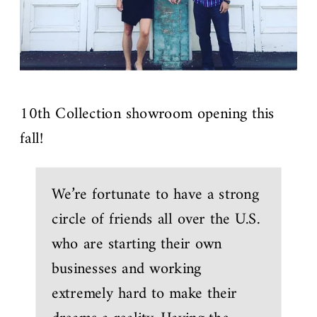
10th Collection showroom opening this
fall!
We’re fortunate to have a strong
circle of friends all over the U.S.
who are starting their own
businesses and working
extremely hard to make their