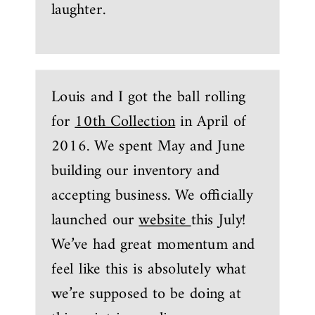
laughter.
Louis and I got the ball rolling
for
10th Collection
in April of
2016. We spent May and June
building our inventory and
accepting business. We officially
launched our
website
this July!
We’ve had great momentum and
feel like this is absolutely what
we’re supposed to be doing at