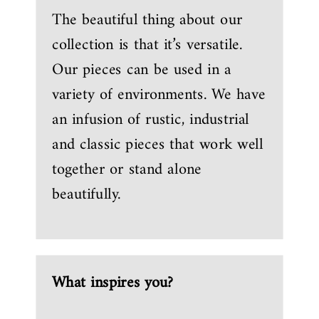
The beautiful thing about our
collection is that it’s versatile.
Our pieces can be used in a
variety of environments. We have
an infusion of rustic, industrial
and classic pieces that work well
together or stand alone
beautifully.
What inspires you?