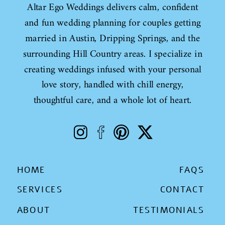
Altar Ego Weddings delivers calm, confident
and fun wedding planning for couples getting
married in Austin, Dripping Springs, and the
surrounding Hill Country areas. I specialize in
creating weddings infused with your personal
love story, handled with chill energy,
thoughtful care, and a whole lot of heart.
HOME
FAQS
SERVICES
CONTACT
ABOUT
TESTIMONIALS