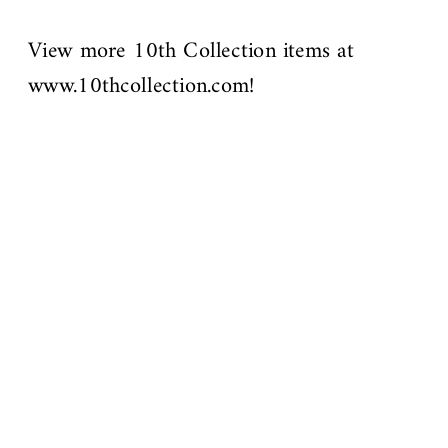
View more 10th Collection items at
www.10thcollection.com!