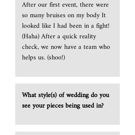
After our first event, there were
so many bruises on my body It
looked like I had been in a fight!
(Haha) After a quick reality
check, we now have a team who
helps us. (shoo!)
What style(s) of wedding do you
see your pieces being used in?