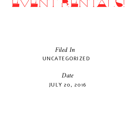
EVENT RENTALS!
Filed In
UNCATEGORIZED
Date
JULY 20, 2016