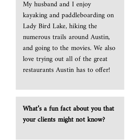
My husband and I enjoy
kayaking and paddleboarding on
Lady Bird Lake, hiking the
numerous trails around Austin,
and going to the movies. We also
love trying out all of the great
restaurants Austin has to offer!
What’s a fun fact about you that
your clients might not know?