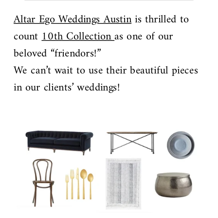
Altar Ego Weddings Austin
is thrilled to
count
10th Collection
as one of our
beloved “friendors!”
We can’t wait to use their beautiful pieces
in our clients’ weddings!