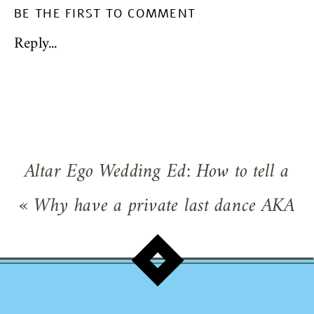
BE THE FIRST TO COMMENT
Reply...
Altar Ego Wedding Ed: How to tell a
wedding pro from a non-pro! Don’t risk
«
Why have a private last dance AKA
your wedding day!
»
sweetheart dance at your wedding?