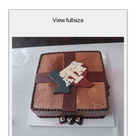
View fullsize