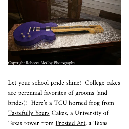
Let your school pride shine! College cakes
are perennial favorites of grooms (and
brides)! Here’s a TCU horned frog from
Tastefully Yours
Cakes, a University of
Texas tower from
Frosted Art
, a Texas