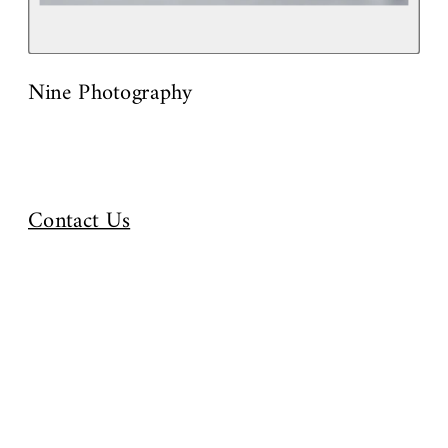
Nine Photography
Contact Us