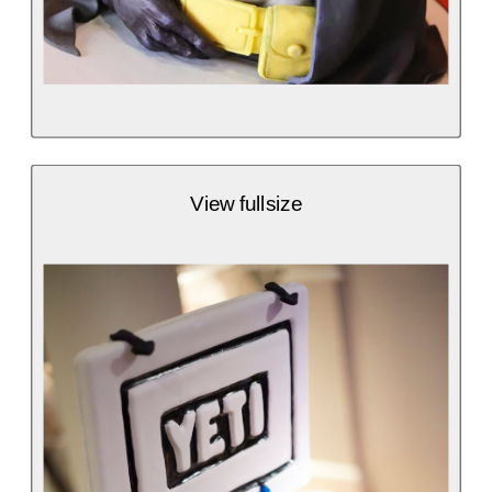
View fullsize