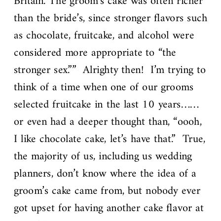
Britain. The groom’s cake was often richer
than the bride’s, since stronger flavors such
as chocolate, fruitcake, and alcohol were
considered more appropriate to “the
stronger sex.”” Alrighty then! I’m trying to
think of a time when one of our grooms
selected fruitcake in the last 10 years……
or even had a deeper thought than, “oooh,
I like chocolate cake, let’s have that.” True,
the majority of us, including us wedding
planners, don’t know where the idea of a
groom’s cake came from, but nobody ever
got upset for having another cake flavor at