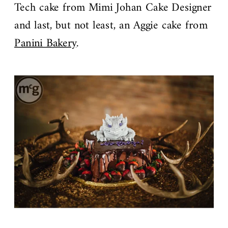
Tech cake from Mimi Johan Cake Designer
and last, but not least, an Aggie cake from
Panini Bakery
.