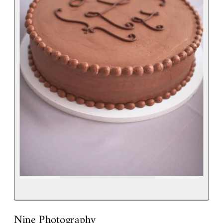
Nine Photography