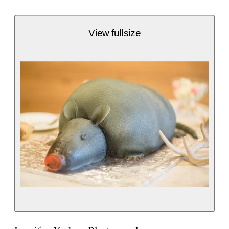
View fullsize