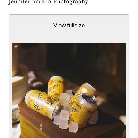
Jennifer Yarbro Photography
View fullsize