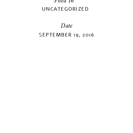
Filed In
UNCATEGORIZED
Date
SEPTEMBER 19, 2016