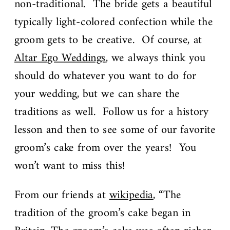
non-traditional. The bride gets a beautiful
typically light-colored confection while the
groom gets to be creative. Of course, at
Altar Ego Weddings
, we always think you
should do whatever you want to do for
your wedding, but we can share the
traditions as well. Follow us for a history
lesson and then to see some of our favorite
groom’s cake from over the years! You
won’t want to miss this!
From our friends at
wikipedia
, “The
tradition of the groom’s cake began in