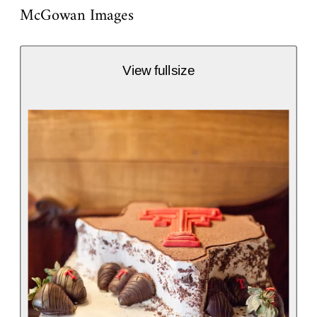
McGowan Images
View fullsize