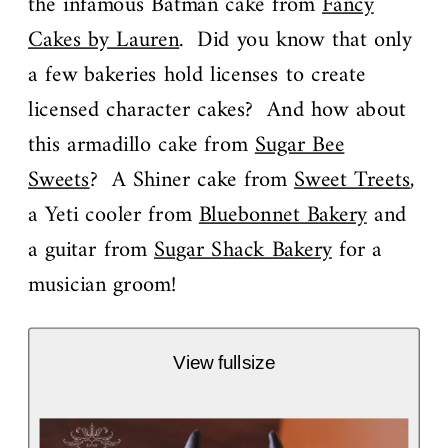
the infamous Batman cake from
Fancy
Cakes by Lauren
. Did you know that only
a few bakeries hold licenses to create
licensed character cakes? And how about
this armadillo cake from
Sugar Bee
Sweets
? A Shiner cake from
Sweet Treets
,
a Yeti cooler from
Bluebonnet Bakery
and
a guitar from
Sugar Shack Bakery
for a
musician groom!
View fullsize