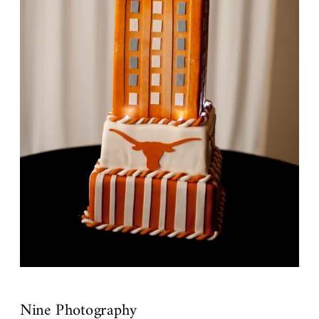
Nine Photography