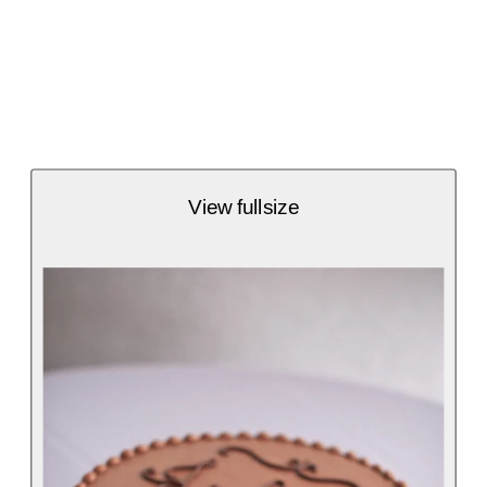
View fullsize