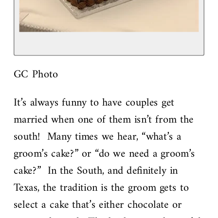
GC Photo
It’s always funny to have couples get
married when one of them isn’t from the
south! Many times we hear, “what’s a
groom’s cake?” or “do we need a groom’s
cake?” In the South, and definitely in
Texas, the tradition is the groom gets to
select a cake that’s either chocolate or