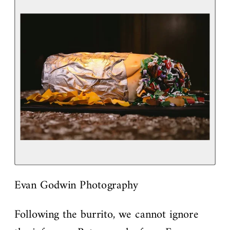
Evan Godwin Photography
Following the burrito, we cannot ignore