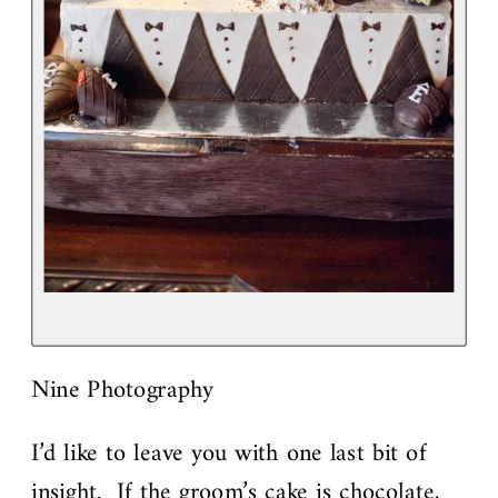
Nine Photography
I’d like to leave you with one last bit of
insight. If the groom’s cake is chocolate,