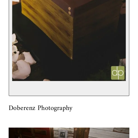
Doberenz Photography