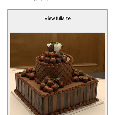
View fullsize