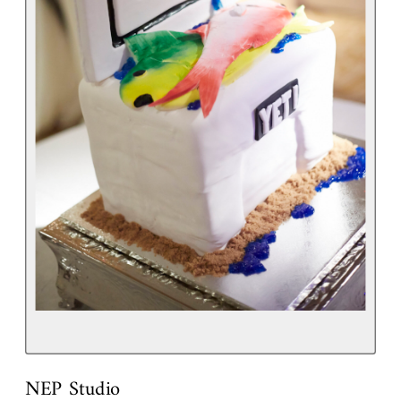
NEP Studio