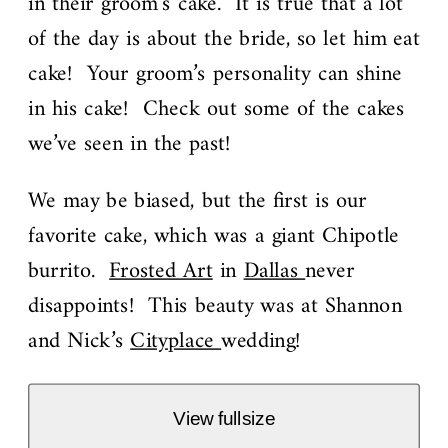
in their groom’s cake. It is true that a lot
of the day is about the bride, so let him eat
cake! Your groom’s personality can shine
in his cake! Check out some of the cakes
we’ve seen in the past!
We may be biased, but the first is our
favorite cake, which was a giant Chipotle
burrito.
Frosted Art
in
Dallas
never
disappoints! This beauty was at Shannon
and Nick’s
Cityplace
wedding!
View fullsize