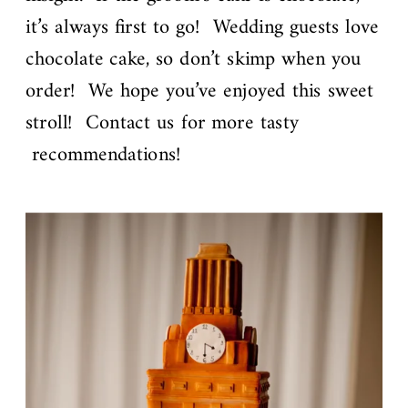
it’s always first to go! Wedding guests love
chocolate cake, so don’t skimp when you
order! We hope you’ve enjoyed this sweet
stroll! Contact us for more tasty
recommendations!