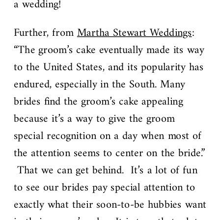
a wedding!
Further, from
Martha Stewart Weddings
:
“The groom’s cake eventually made its way
to the United States, and its popularity has
endured, especially in the South. Many
brides find the groom’s cake appealing
because it’s a way to give the groom
special recognition on a day when most of
the attention seems to center on the bride.”
That we can get behind. It’s a lot of fun
to see our brides pay special attention to
exactly what their soon-to-be hubbies want