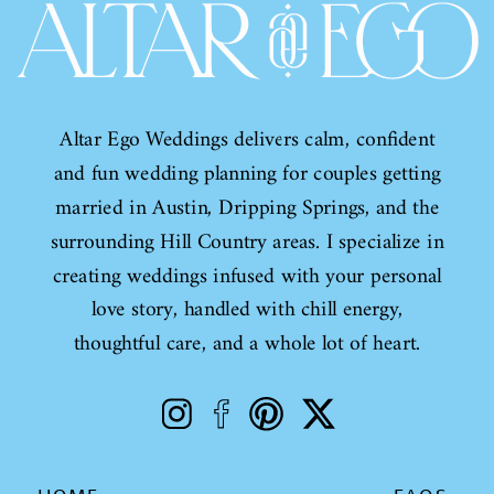
Altar Ego Weddings delivers calm, confident
and fun wedding planning for couples getting
married in Austin, Dripping Springs, and the
surrounding Hill Country areas. I specialize in
creating weddings infused with your personal
love story, handled with chill energy,
thoughtful care, and a whole lot of heart.