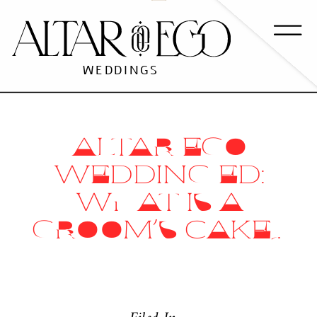
WEDDINGS
ALTAR EGO
WEDDING ED:
WHAT IS A
GROOM’S CAKE?