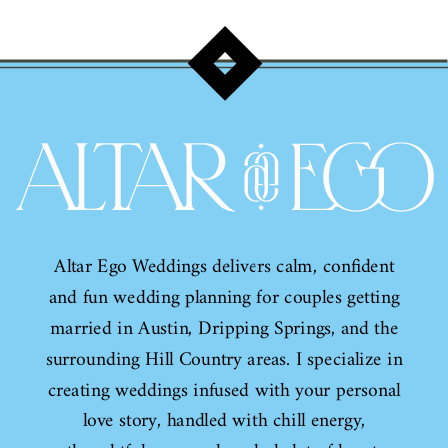
Wedding Invitation Sale!
Altar Ego Weddings delivers calm, confident
and fun wedding planning for couples getting
married in Austin, Dripping Springs, and the
surrounding Hill Country areas. I specialize in
creating weddings infused with your personal
love story, handled with chill energy,