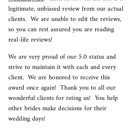
legitimate, unbiased review from our actual
clients. We are unable to edit the reviews,
so you can rest assured you are reading
real-life reviews!
We are very proud of our 5.0 status and
strive to maintain it with each and every
client. We are honored to receive this
award once again! Thank you to all our
wonderful clients for rating us! You help
other brides make decisions for their
wedding days!