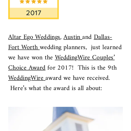
Altar Ego Weddings
,
Austin
and
Dallas-
Fort Worth
wedding planners, just learned
we have won the
WeddingWire Couples’
Choice Award
for 2017! This is the 9th
WeddingWire
award we have received.
Here’s what the award is all about: