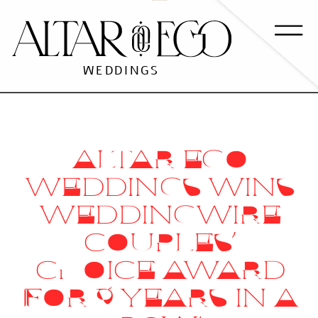
WEDDINGS
ALTAR EGO
WEDDINGS WINS
WEDDINGWIRE
COUPLES’
CHOICE AWARD
FOR 9 YEARS IN A