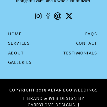
thoughtful care, and a whole lot of heart.
HOME
FAQS
SERVICES
CONTACT
ABOUT
TESTIMONIALS
GALLERIES
COPYRIGHT 2025 ALTAR EGO WEDDINGS
| BRAND & WEB DESIGN BY
CARRYLOVE DESIGNS |