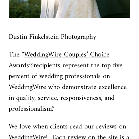
Dustin Finkelstein Photography
The “
WeddingWire Couples’ Choice
Awards®
recipients represent the top five
percent of wedding professionals on
WeddingWire who demonstrate excellence
in quality, service, responsiveness, and
professionalism.”
We love when clients read our reviews on
WeddingWire
! Each review on the site is a