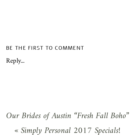
BE THE FIRST TO COMMENT
Reply...
Our Brides of Austin “Fresh Fall Boho”
Styled Wedding Shoot!
»
«
Simply Personal 2017 Specials!