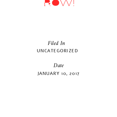
ROW!
Filed In
UNCATEGORIZED
Date
JANUARY 10, 2017