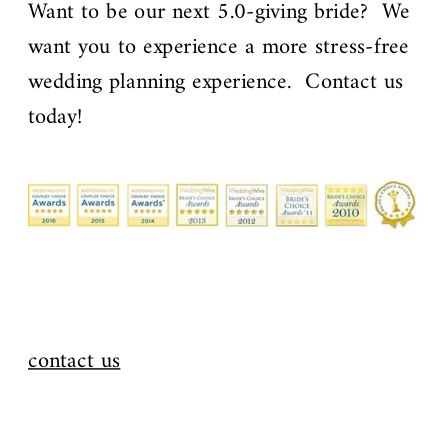
Want to be our next 5.0-giving bride? We
want you to experience a more stress-free
wedding planning experience. Contact us
today!
contact us