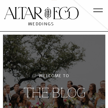
WEDDINGS
WELCOME TO
THE BLOG