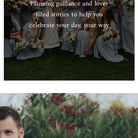
Planning guidance and love-
filled stories to help you
celebrate your day, your way