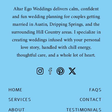
Altar Ego Weddings delivers calm, confident
and fun wedding planning for couples getting
married in Austin, Dripping Springs, and the
surrounding Hill Country areas. I specialize in
creating weddings infused with your personal
love story, handled with chill energy,
thoughtful care, and a whole lot of heart.
HOME
FAQS
SERVICES
CONTACT
ABOUT
TESTIMONIALS