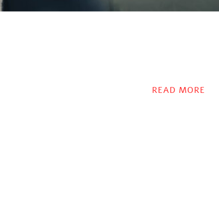
READ MORE