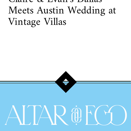
Meets Austin Wedding at
Vintage Villas