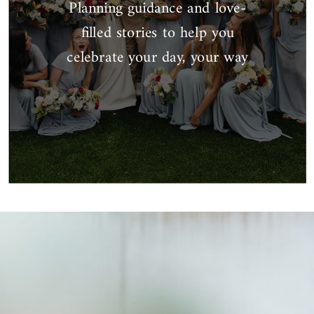
Planning guidance and love-
filled stories to help you
celebrate your day, your way