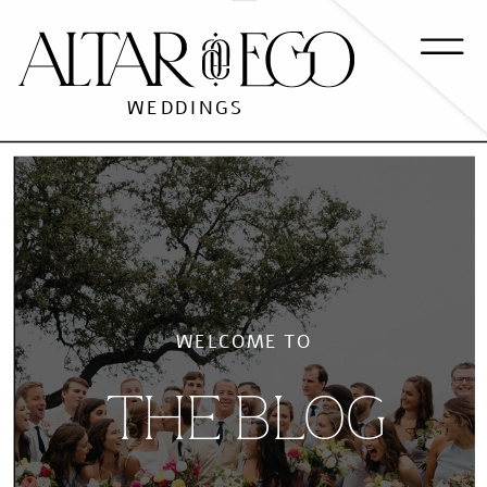
WEDDINGS
WELCOME TO
THE BLOG