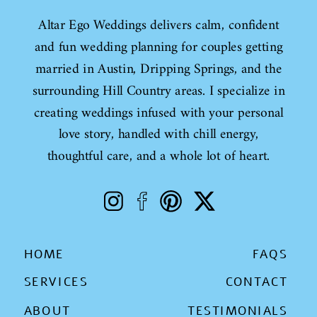
Altar Ego Weddings delivers calm, confident
and fun wedding planning for couples getting
married in Austin, Dripping Springs, and the
surrounding Hill Country areas. I specialize in
creating weddings infused with your personal
love story, handled with chill energy,
thoughtful care, and a whole lot of heart.
HOME
FAQS
SERVICES
CONTACT
ABOUT
TESTIMONIALS