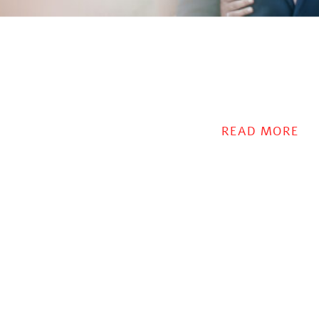
READ MORE