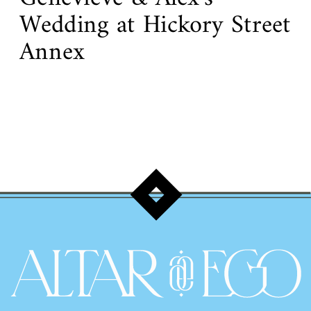
Wedding at Hickory Street
Annex