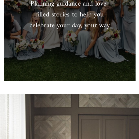
Planning guidance and love-
filled stories to help you
celebrate your day, your way