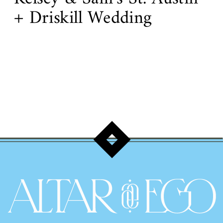
+ Driskill Wedding