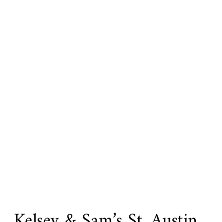
Kelsey & Sam’s St. Austin