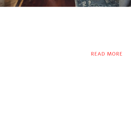
READ MORE