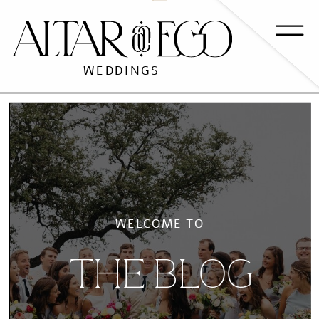
WEDDINGS
WELCOME TO
THE BLOG