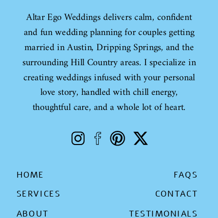
Altar Ego Weddings delivers calm, confident
and fun wedding planning for couples getting
married in Austin, Dripping Springs, and the
surrounding Hill Country areas. I specialize in
creating weddings infused with your personal
love story, handled with chill energy,
thoughtful care, and a whole lot of heart.
HOME
FAQS
SERVICES
CONTACT
ABOUT
TESTIMONIALS