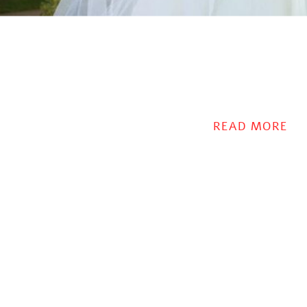
READ MORE