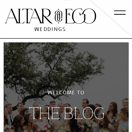
WEDDINGS
WELCOME TO
THE BLOG