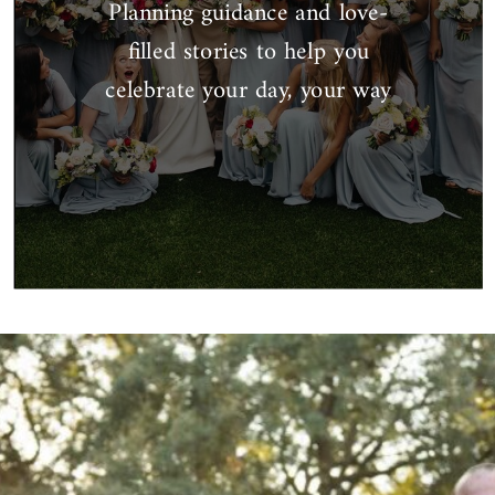
Planning guidance and love-
filled stories to help you
celebrate your day, your way