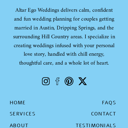
Altar Ego Weddings delivers calm, confident
and fun wedding planning for couples getting
married in Austin, Dripping Springs, and the
surrounding Hill Country areas. I specialize in
creating weddings infused with your personal
love story, handled with chill energy,
thoughtful care, and a whole lot of heart.
HOME
FAQS
SERVICES
CONTACT
ABOUT
TESTIMONIALS