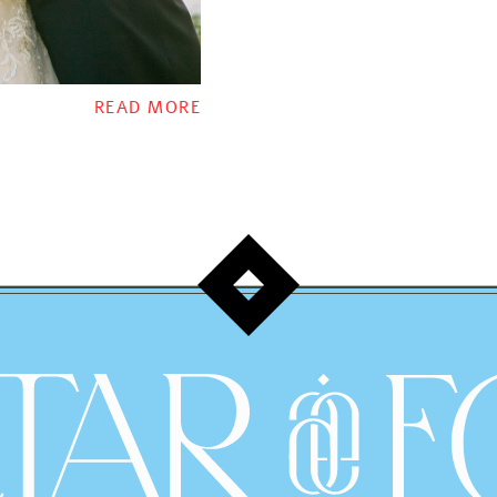
READ MORE