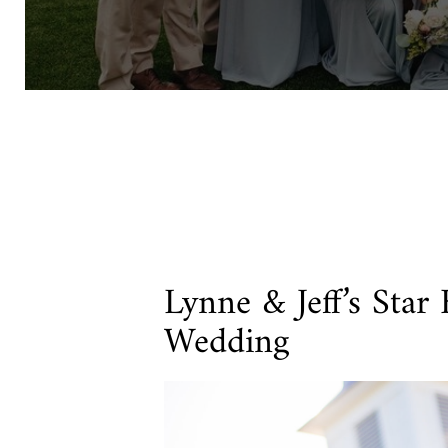
Lynne & Jeff’s Star
Wedding