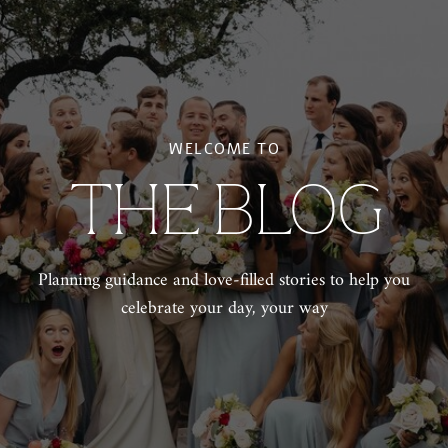
WELCOME TO
THE BLOG
Planning guidance and love-filled stories to help you
celebrate your day, your way