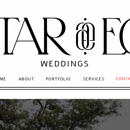
WEDDINGS
CONT
ME
ABOUT
PORTFOLIO
SERVICES