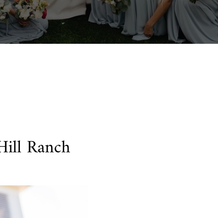
 Hill Ranch