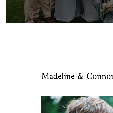
Madeline & Conno