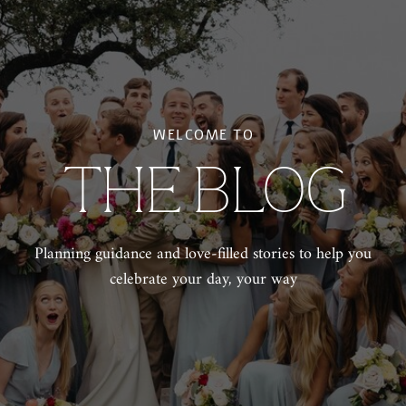
WELCOME TO
THE BLOG
Planning guidance and love-filled stories to help you
celebrate your day, your way