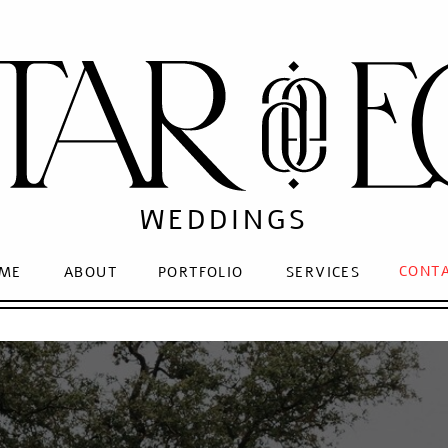
WEDDINGS
CONT
ME
ABOUT
PORTFOLIO
SERVICES