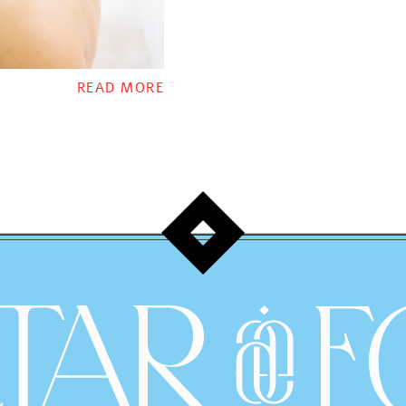
READ MORE