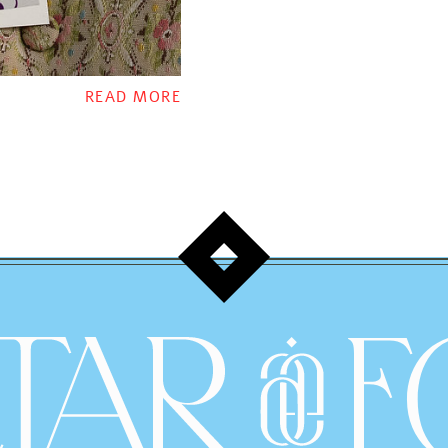
READ MORE