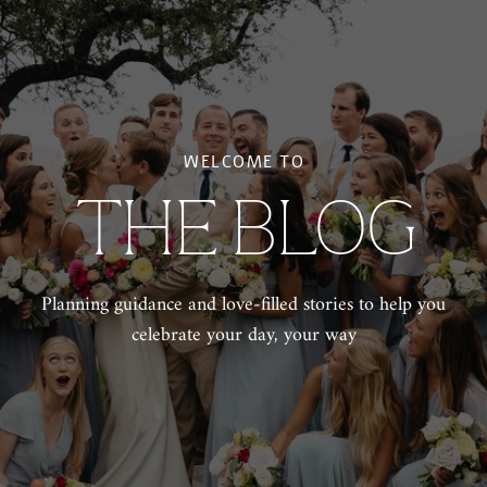
WELCOME TO
THE BLOG
Planning guidance and love-filled stories to help you
celebrate your day, your way