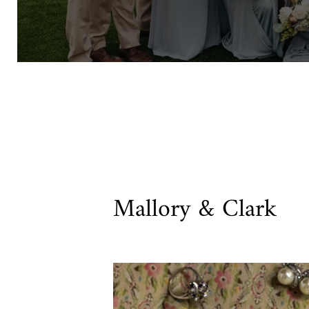
Mallory & Clark