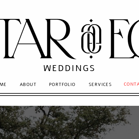
WEDDINGS
CONT
ME
ABOUT
PORTFOLIO
SERVICES