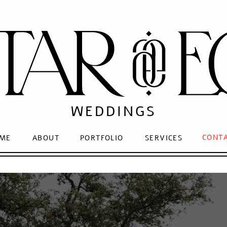
WEDDINGS
CONT
ME
ABOUT
PORTFOLIO
SERVICES