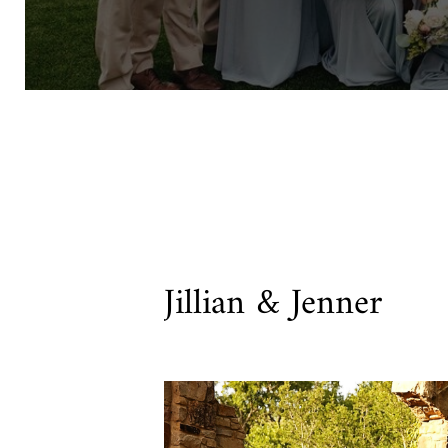
Jillian & Jenner