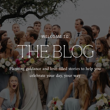
WELCOME TO
THE BLOG
Planning guidance and love-filled stories to help you
celebrate your day, your way