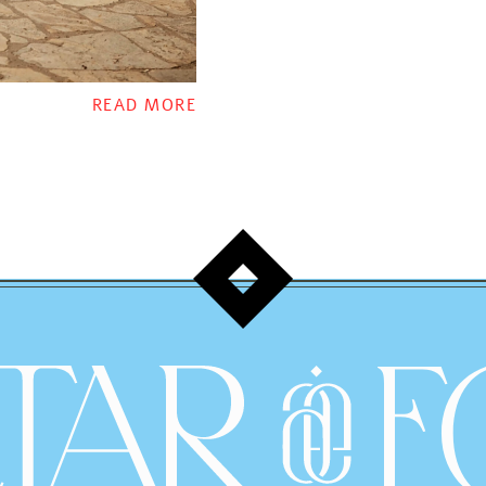
READ MORE