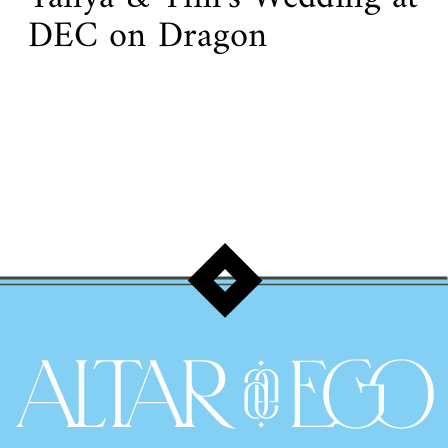
DEC on Dragon