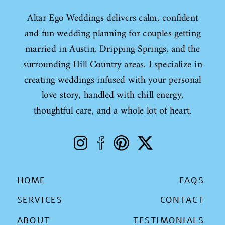
Altar Ego Weddings delivers calm, confident
and fun wedding planning for couples getting
married in Austin, Dripping Springs, and the
surrounding Hill Country areas. I specialize in
creating weddings infused with your personal
love story, handled with chill energy,
thoughtful care, and a whole lot of heart.
HOME
FAQS
SERVICES
CONTACT
ABOUT
TESTIMONIALS