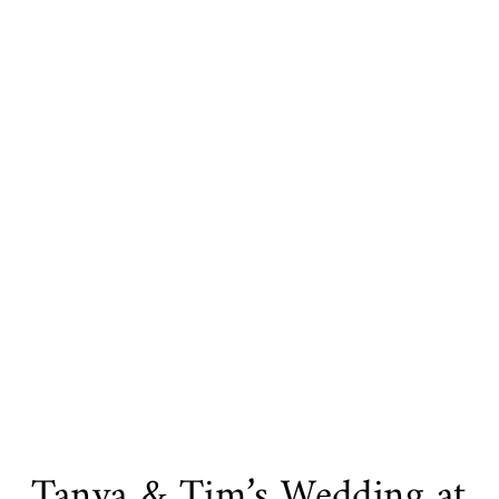
Tanya & Tim’s Wedding at