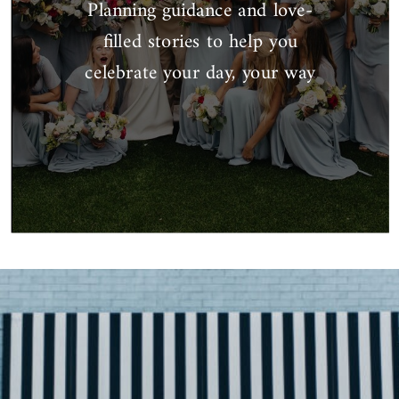
Planning guidance and love-
filled stories to help you
celebrate your day, your way