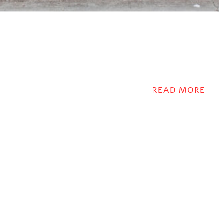
READ MORE