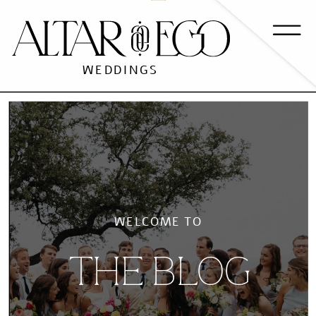
WEDDINGS
WELCOME TO
THE BLOG