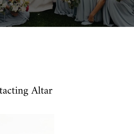
acting Altar