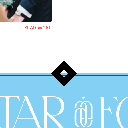
READ MORE