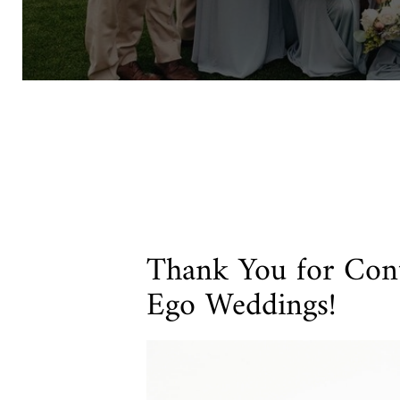
Thank You for Cont
Ego Weddings!