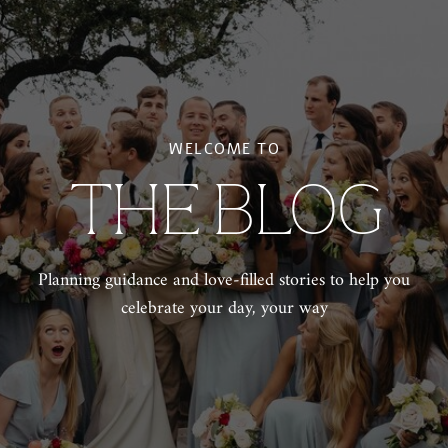
WELCOME TO
THE BLOG
Planning guidance and love-filled stories to help you
celebrate your day, your way