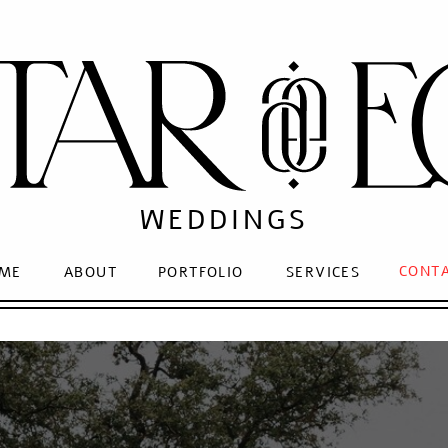
WEDDINGS
CONT
ME
ABOUT
PORTFOLIO
SERVICES